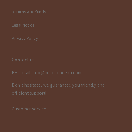
Returns & Refunds
Legal Notice
Privacy Policy
Contact us
By e-mail: info@hellolionceau.com
Don’t hesitate, we guarantee you friendly and
efficient support!
Customer service