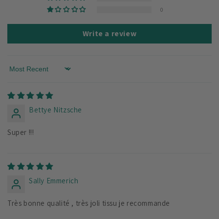
0
Write a review
Sort by
Bettye Nitzsche
Super !!!
Sally Emmerich
Très bonne qualité , très joli tissu je recommande