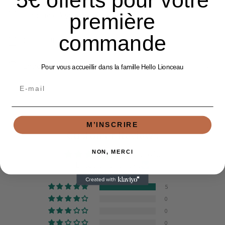
5€ offerts pour votre
première
Tranche d'Age
commande
Composition Matière
Entretien
Pour vous accueillir dans la famille Hello Lionceau
Email
M’INSCRIRE
Customer Reviews
NON, MERCI
5.00 out of 5
Based on 5 reviews
5
0
0
0