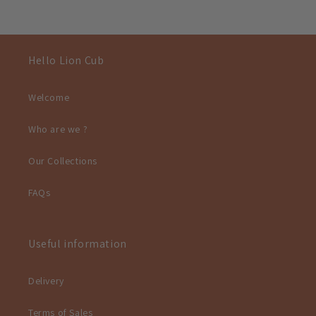
Hello Lion Cub
Welcome
Who are we ?
Our Collections
FAQs
Useful information
Delivery
Terms of Sales