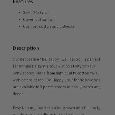
Features
Size
:
24x37 cm
Cover: cotton twill
Cushion: cotton and polyester
Description
Our decorative "Be Happy" wall balloon is perfect
for bringing a gentle touch of positivity to your
baby's room. Made from high quality cotton twill,
with embroidered "Be Happy", our fabric balloons
are available in 5 pastel colors to easily match any
decor.
Easy to hang thanks to a loop sewn into the back,
our decorative balloon is also lightweight,