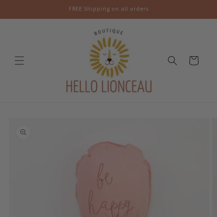
Skip to
FREE Shipping on all orders
content
Cart
Skip to
product
information