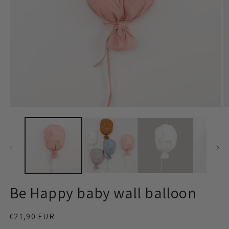
Open
O
media
m
1
2
in
in
modal
m
Be Happy baby wall balloon
Regular
€21,90 EUR
price