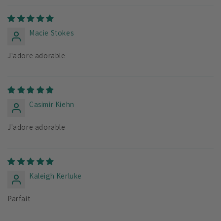
Macie Stokes
J'adore adorable
Casimir Kiehn
J'adore adorable
Kaleigh Kerluke
Parfait