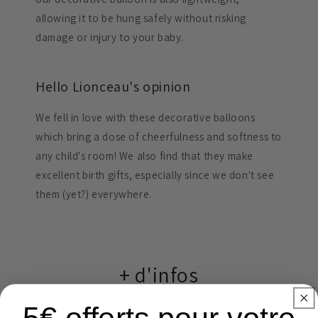
allowing it to be hung safely without risking
damage or injury to your baby.
Hello Lionceau's opinion
We fell in love with these decorative balloons
which bring a dose of cheerfulness and softness to
any child's room! We also find that they make
excellent birth gifts, especially since we don't see
them (yet?) everywhere.
+ d'infos